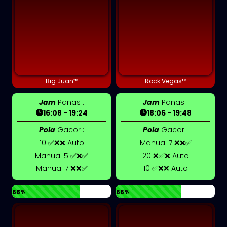
Big Juan™
Rock Vegas™
Jam
Panas :
Jam
Panas :
16:08 - 19:24
18:06 - 19:48
Pola
Gacor :
Pola
Gacor :
10 ✅❌❌ Auto
Manual 7 ❌❌✅
Manual 5 ✅❌✅
20 ❌✅❌ Auto
Manual 7 ❌❌✅
10 ✅❌❌ Auto
68%
66%