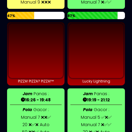
Manual 9 ❌❌❌
Manual 7 ❌✅✅
47%
87%
PIZZA! PIZZA? PIZZA!™
Lucky Lightning
Jam
Panas :
Jam
Panas :
16:26 - 19:48
19:19 - 21:12
Pola
Gacor :
Pola
Gacor :
Manual 7 ❌❌✅
Manual 5 ✅❌✅
20 ❌✅❌ Auto
Manual 7 ❌✅✅
50 ❌❌✅ Auto
20 ❌✅❌ Auto