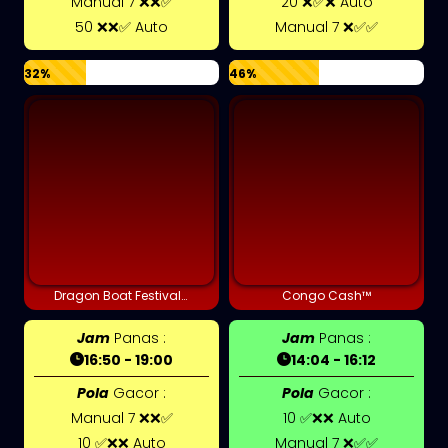
Manual 7 ❌❌✅
20 ❌✅❌ Auto
50 ❌❌✅ Auto
Manual 7 ❌✅✅
32%
46%
Dragon Boat Festival™
Congo Cash™
Jam
Panas :
Jam
Panas :
16:50 - 19:00
14:04 - 16:12
Pola
Gacor :
Pola
Gacor :
Manual 7 ❌❌✅
10 ✅❌❌ Auto
10 ✅❌❌ Auto
Manual 7 ❌✅✅