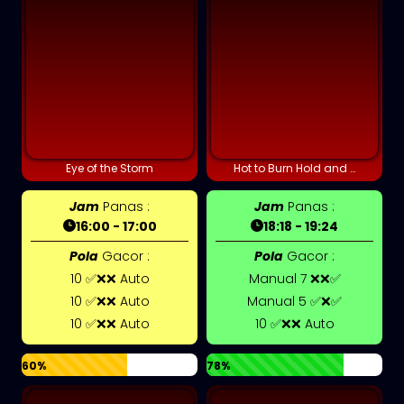
Eye of the Storm
Hot to Burn Hold and Spin
Jam
Panas :
Jam
Panas :
16:00 - 17:00
18:18 - 19:24
Pola
Gacor :
Pola
Gacor :
10 ✅❌❌ Auto
Manual 7 ❌❌✅
10 ✅❌❌ Auto
Manual 5 ✅❌✅
10 ✅❌❌ Auto
10 ✅❌❌ Auto
60%
78%