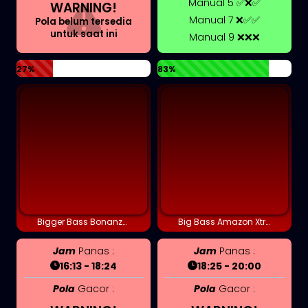
Manual 5 ✅❌✅
WARNING!
Manual 7 ❌✅✅
Pola belum tersedia
untuk saat ini
Manual 9 ❌❌❌
27%
83%
Bigger Bass Bonanza™
Big Bass Amazon Xtreme™
Jam
Panas :
Jam
Panas :
16:13 - 18:24
18:25 - 20:00
Pola
Gacor :
Pola
Gacor :