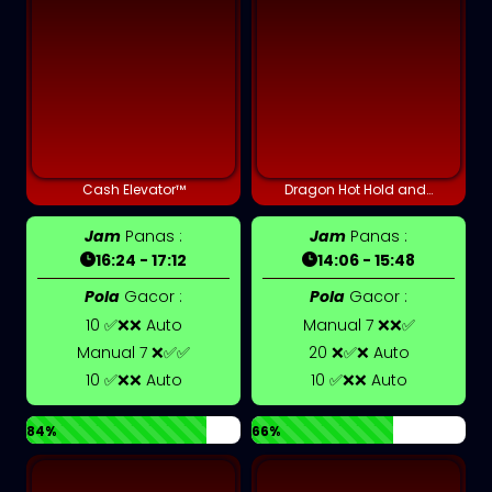
Cash Elevator™
Dragon Hot Hold and Spin™
Jam
Panas :
Jam
Panas :
16:24 - 17:12
14:06 - 15:48
Pola
Gacor :
Pola
Gacor :
10 ✅❌❌ Auto
Manual 7 ❌❌✅
Manual 7 ❌✅✅
20 ❌✅❌ Auto
10 ✅❌❌ Auto
10 ✅❌❌ Auto
84%
66%