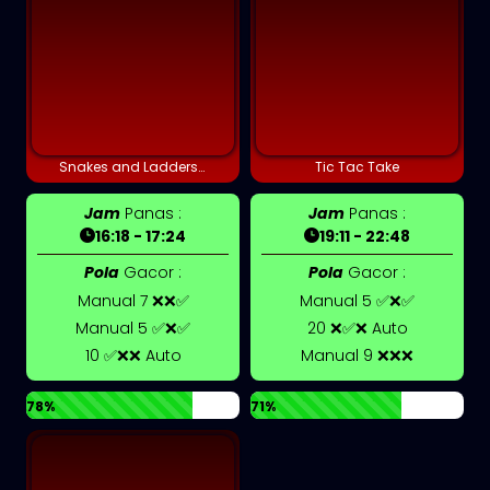
Snakes and Ladders Megadice
Tic Tac Take
Jam
Panas :
Jam
Panas :
16:18 - 17:24
19:11 - 22:48
Pola
Gacor :
Pola
Gacor :
Manual 7 ❌❌✅
Manual 5 ✅❌✅
Manual 5 ✅❌✅
20 ❌✅❌ Auto
10 ✅❌❌ Auto
Manual 9 ❌❌❌
78%
71%