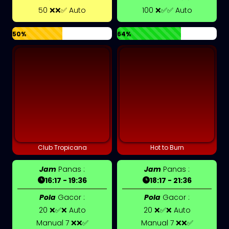
50 ❌❌✅ Auto
100 ❌✅✅ Auto
50%
64%
Club Tropicana
Hot to Burn
Jam
Panas :
Jam
Panas :
16:17 - 19:36
18:17 - 21:36
Pola
Gacor :
Pola
Gacor :
20 ❌✅❌ Auto
20 ❌✅❌ Auto
Manual 7 ❌❌✅
Manual 7 ❌❌✅