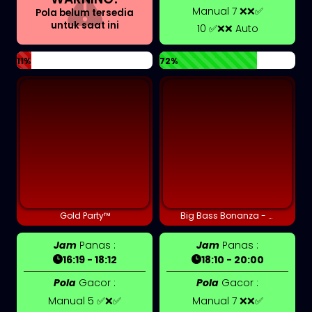
Manual 7 ❌❌✅
Pola belum tersedia
untuk saat ini
10 ✅❌❌ Auto
11%
72%
Gold Party™
Big Bass Bonanza - Keeping it Reel
Jam
Panas :
Jam
Panas :
16:19 - 18:12
18:10 - 20:00
Pola
Gacor :
Pola
Gacor :
Manual 5 ✅❌✅
Manual 7 ❌❌✅