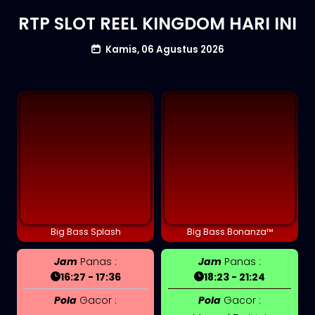
RTP SLOT REEL KINGDOM HARI INI
Kamis, 06 Agustus 2026
Big Bass Splash
Big Bass Bonanza™
Jam
Panas :
Jam
Panas :
16:27 - 17:36
18:23 - 21:24
Pola
Gacor :
Pola
Gacor :