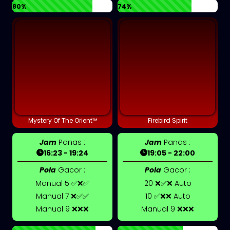
80%
74%
Mystery Of The Orient™
Firebird Spirit
Jam
Panas :
Jam
Panas :
16:23 - 19:24
19:05 - 22:00
Pola
Gacor :
Pola
Gacor :
Manual 5 ✅❌✅
20 ❌✅❌ Auto
Manual 7 ❌✅✅
10 ✅❌❌ Auto
Manual 9 ❌❌❌
Manual 9 ❌❌❌