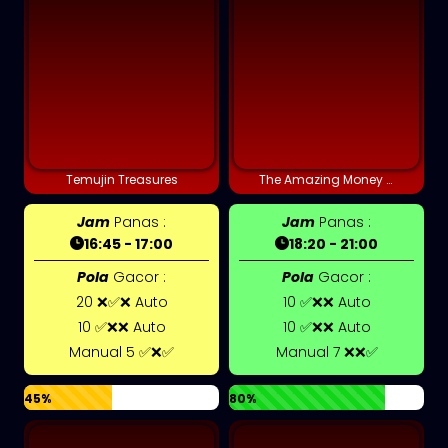
Temujin Treasures
The Amazing Money Machine
Jam
Panas :
Jam
Panas :
16:45 - 17:00
18:20 - 21:00
Pola
Gacor :
Pola
Gacor :
20 ❌✅❌ Auto
10 ✅❌❌ Auto
10 ✅❌❌ Auto
10 ✅❌❌ Auto
Manual 5 ✅❌✅
Manual 7 ❌❌✅
45%
80%