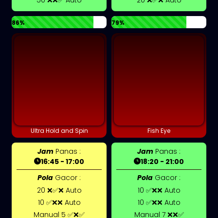
86%
79%
Ultra Hold and Spin
Fish Eye
Jam
Panas :
Jam
Panas :
16:45 - 17:00
18:20 - 21:00
Pola
Gacor :
Pola
Gacor :
20 ❌✅❌ Auto
10 ✅❌❌ Auto
10 ✅❌❌ Auto
10 ✅❌❌ Auto
Manual 5 ✅❌✅
Manual 7 ❌❌✅