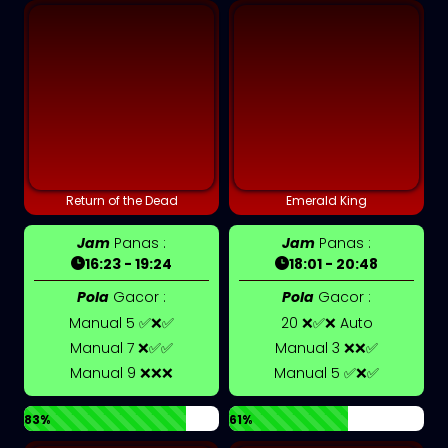
Return of the Dead
Emerald King
Jam
Panas :
Jam
Panas :
16:23 - 19:24
18:01 - 20:48
Pola
Gacor :
Pola
Gacor :
Manual 5 ✅❌✅
20 ❌✅❌ Auto
Manual 7 ❌✅✅
Manual 3 ❌❌✅
Manual 9 ❌❌❌
Manual 5 ✅❌✅
83%
61%