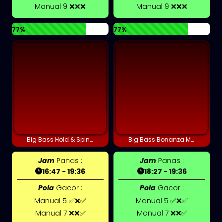
Manual 9 ❌❌❌
Manual 9 ❌❌❌
77%
77%
Big Bass Hold & Spinner Megaways™
Big Bass Bonanza Megaways™
Jam
Panas :
Jam
Panas :
16:47 - 19:36
18:27 - 19:36
Pola
Gacor :
Pola
Gacor :
Manual 5 ✅❌✅
Manual 5 ✅❌✅
Manual 7 ❌❌✅
Manual 7 ❌❌✅