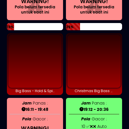
WARNING!
WARNING!
Pola belum tersedia
Pola belum tersedia
untuk saat ini
untuk saat ini
13%
25%
Big Bass - Hold & Spinner™
Christmas Big Bass Bonanza™
Jam
Panas :
Jam
Panas :
16:11 - 19:48
19:12 - 20:36
Pola
Gacor :
Pola
Gacor :
10 ✅❌❌ Auto
WARNING!