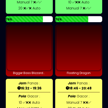
Manual 7 ❌✅✅
10 ✅❌❌ Auto
20 ❌✅❌ Auto
Manual 7 ❌✅✅
79%
70%
Bigger Bass Blizzard-Christmas Catch
Floating Dragon
Jam
Panas :
Jam
Panas :
16:32 - 19:36
18:46 - 20:48
Pola
Gacor :
Pola
Gacor :
10 ✅❌❌ Auto
Manual 7 ❌❌✅