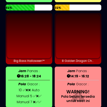
62%
32%
Big Bass Halloween™
8 Golden Dragon Challenge™
Jam
Panas :
Jam
Panas :
16:28 - 18:24
14:19 - 16:12
Pola
Gacor :
Pola
Gacor :
10 ✅❌❌ Auto
WARNING!
Manual 5 ✅❌✅
Pola belum tersedia
untuk saat ini
Manual 7 ❌✅✅