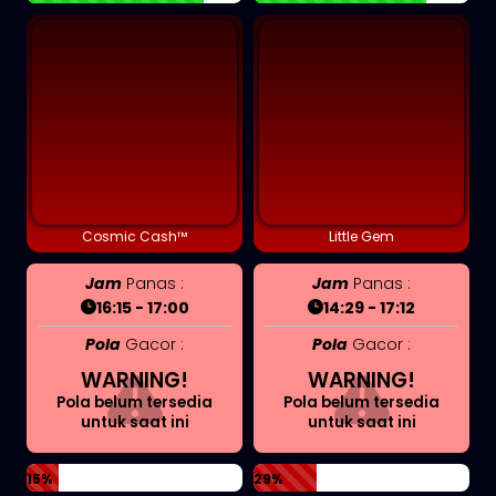
Cosmic Cash™
Little Gem
Jam
Panas :
Jam
Panas :
16:15 - 17:00
14:29 - 17:12
Pola
Gacor :
Pola
Gacor :
WARNING!
WARNING!
Pola belum tersedia
Pola belum tersedia
untuk saat ini
untuk saat ini
15%
29%