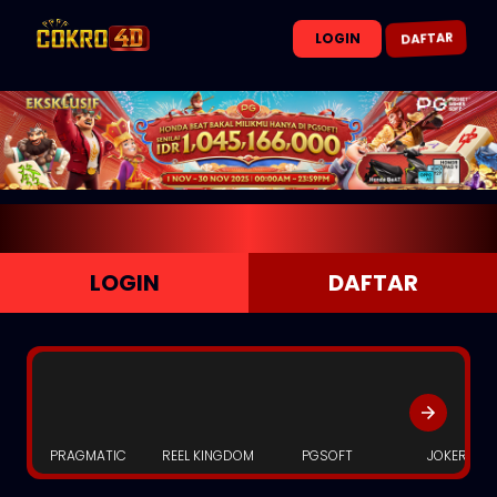
DAFTAR
LOGIN
LOGIN
DAFTAR
PRAGMATIC
REEL KINGDOM
PGSOFT
JOKER