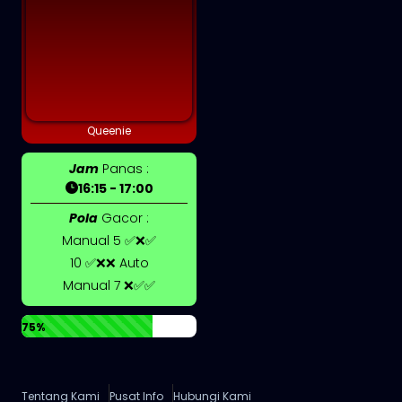
Queenie
Jam
Panas :
16:15 - 17:00
Pola
Gacor :
Manual 5 ✅❌✅
10 ✅❌❌ Auto
Manual 7 ❌✅✅
75%
Tentang Kami
Pusat Info
Hubungi Kami