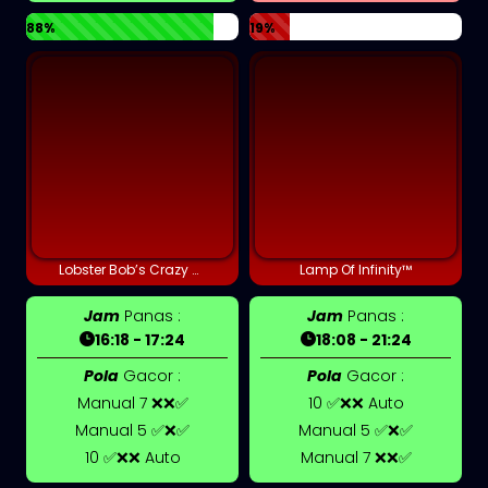
88%
19%
Lobster Bob’s Crazy Crab Shack™
Lamp Of Infinity™
Jam
Panas :
Jam
Panas :
16:18 - 17:24
18:08 - 21:24
Pola
Gacor :
Pola
Gacor :
Manual 7 ❌❌✅
10 ✅❌❌ Auto
Manual 5 ✅❌✅
Manual 5 ✅❌✅
10 ✅❌❌ Auto
Manual 7 ❌❌✅