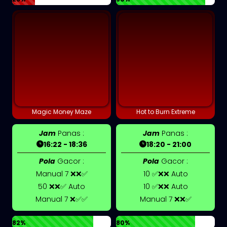
Magic Money Maze
Hot to Burn Extreme
Jam
Panas :
Jam
Panas :
16:22 - 18:36
18:20 - 21:00
Pola
Gacor :
Pola
Gacor :
Manual 7 ❌❌✅
10 ✅❌❌ Auto
50 ❌❌✅ Auto
10 ✅❌❌ Auto
Manual 7 ❌✅✅
Manual 7 ❌❌✅
82%
80%