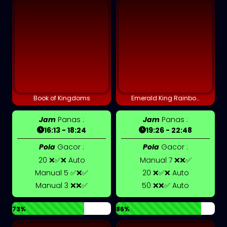
Book of Kingdoms
Emerald King Rainbow Road™
Jam
Panas :
Jam
Panas :
16:13 - 18:24
19:26 - 22:48
Pola
Gacor :
Pola
Gacor :
20 ❌✅❌ Auto
Manual 7 ❌❌✅
Manual 5 ✅❌✅
20 ❌✅❌ Auto
Manual 3 ❌❌✅
50 ❌❌✅ Auto
73%
86%