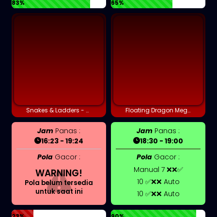
83%
65%
Snakes & Ladders - Snake Eyes
Floating Dragon Megaways™
Jam
Panas :
Jam
Panas :
16:23 - 19:24
18:30 - 19:00
Pola
Gacor :
Pola
Gacor :
Manual 7 ❌❌✅
WARNING!
10 ✅❌❌ Auto
Pola belum tersedia
untuk saat ini
10 ✅❌❌ Auto
23%
90%