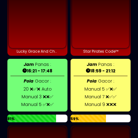
Lucky Grace And Charm
Star Pirates Code™
Jam
Panas :
Jam
Panas :
16:21 - 17:48
18:59 - 21:12
Pola
Gacor :
Pola
Gacor :
20 ❌✅❌ Auto
Manual 5 ✅❌✅
Manual 3 ❌❌✅
Manual 7 ❌✅✅
Manual 5 ✅❌✅
Manual 9 ❌❌❌
81%
59%