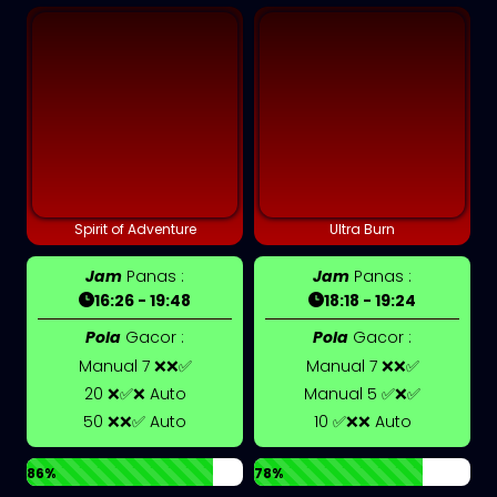
Spirit of Adventure
Ultra Burn
Jam
Panas :
Jam
Panas :
16:26 - 19:48
18:18 - 19:24
Pola
Gacor :
Pola
Gacor :
Manual 7 ❌❌✅
Manual 7 ❌❌✅
20 ❌✅❌ Auto
Manual 5 ✅❌✅
50 ❌❌✅ Auto
10 ✅❌❌ Auto
86%
78%