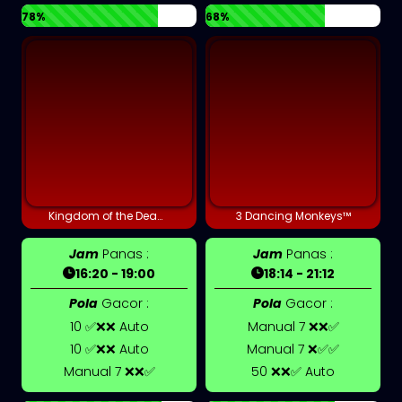
78%
68%
Kingdom of the Dead™
3 Dancing Monkeys™
Jam
Panas :
Jam
Panas :
16:20 - 19:00
18:14 - 21:12
Pola
Gacor :
Pola
Gacor :
10 ✅❌❌ Auto
Manual 7 ❌❌✅
10 ✅❌❌ Auto
Manual 7 ❌✅✅
Manual 7 ❌❌✅
50 ❌❌✅ Auto