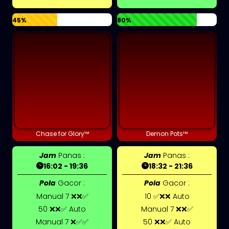
45%
80%
Chase for Glory™
Demon Pots™
Jam
Panas :
Jam
Panas :
16:02 - 19:36
18:32 - 21:36
Pola
Gacor :
Pola
Gacor :
Manual 7 ❌❌✅
10 ✅❌❌ Auto
50 ❌❌✅ Auto
Manual 7 ❌❌✅
Manual 7 ❌✅✅
50 ❌❌✅ Auto